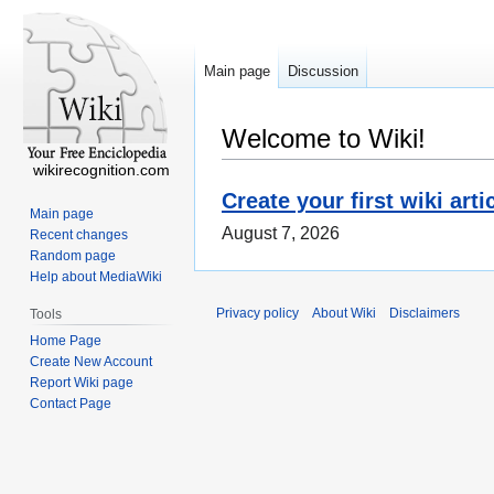
Main page
Discussion
Welcome to Wiki!
wikirecognition.com
Create your first wiki arti
Main page
August 7, 2026
Recent changes
Random page
Help about MediaWiki
Privacy policy
About Wiki
Disclaimers
Tools
Home Page
Create New Account
Report Wiki page
Contact Page