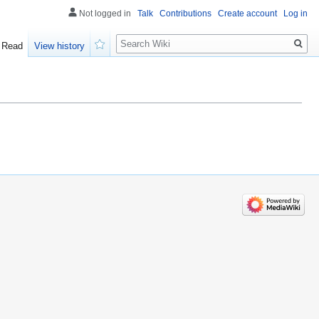
Not logged in
Talk
Contributions
Create account
Log in
Search
Read
View history
Watch